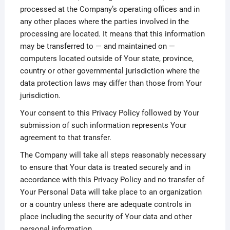
processed at the Company’s operating offices and in
any other places where the parties involved in the
processing are located. It means that this information
may be transferred to — and maintained on —
computers located outside of Your state, province,
country or other governmental jurisdiction where the
data protection laws may differ than those from Your
jurisdiction.
Your consent to this Privacy Policy followed by Your
submission of such information represents Your
agreement to that transfer.
The Company will take all steps reasonably necessary
to ensure that Your data is treated securely and in
accordance with this Privacy Policy and no transfer of
Your Personal Data will take place to an organization
or a country unless there are adequate controls in
place including the security of Your data and other
personal information.