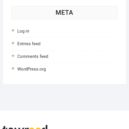
META
Log in
Entries feed
Comments feed
WordPress.org