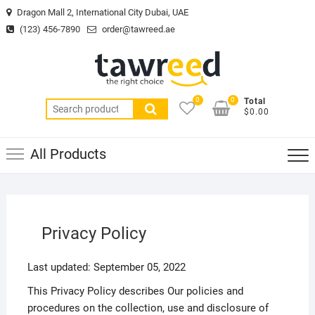
Skip
Dragon Mall 2, International City Dubai, UAE
to
(123) 456-7890
order@tawreed.ae
content
0
0
Total
Search
$0.00
for:
All Products
Privacy Policy
Last updated: September 05, 2022
This Privacy Policy describes Our policies and
procedures on the collection, use and disclosure of