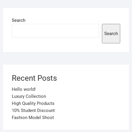
Search
Search
Recent Posts
Hello world!
Luxury Collection
High Quality Products
10% Student Discount
Fashion Model Shoot