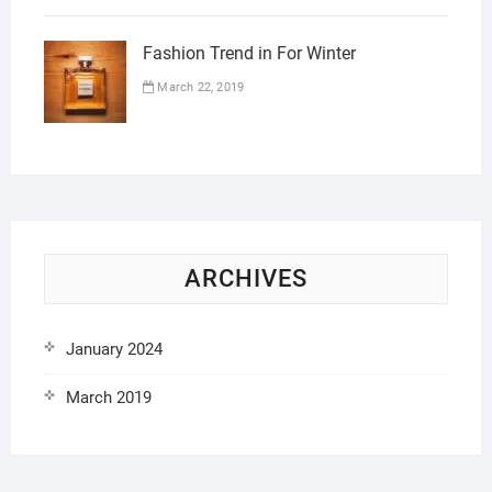
Fashion Trend in For Winter
March 22, 2019
ARCHIVES
January 2024
March 2019