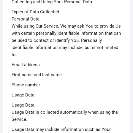
Collecting and Using Your Personal Data
Types of Data Collected
Personal Data
While using Our Service, We may ask You to provide Us
with certain personally identifiable information that can
be used to contact or identify You. Personally
identifiable information may include, but is not limited
to:
Email address
First name and last name
Phone number
Usage Data
Usage Data
Usage Data is collected automatically when using the
Service.
Usage Data may include information such as Your