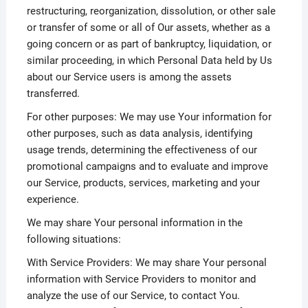
restructuring, reorganization, dissolution, or other sale
or transfer of some or all of Our assets, whether as a
going concern or as part of bankruptcy, liquidation, or
similar proceeding, in which Personal Data held by Us
about our Service users is among the assets
transferred.
For other purposes: We may use Your information for
other purposes, such as data analysis, identifying
usage trends, determining the effectiveness of our
promotional campaigns and to evaluate and improve
our Service, products, services, marketing and your
experience.
We may share Your personal information in the
following situations:
With Service Providers: We may share Your personal
information with Service Providers to monitor and
analyze the use of our Service, to contact You.