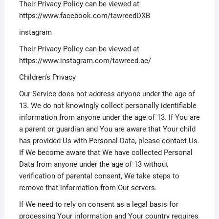
Their Privacy Policy can be viewed at
https://www.facebook.com/tawreedDXB
instagram
Their Privacy Policy can be viewed at
https://www.instagram.com/tawreed.ae/
Children’s Privacy
Our Service does not address anyone under the age of
13. We do not knowingly collect personally identifiable
information from anyone under the age of 13. If You are
a parent or guardian and You are aware that Your child
has provided Us with Personal Data, please contact Us.
If We become aware that We have collected Personal
Data from anyone under the age of 13 without
verification of parental consent, We take steps to
remove that information from Our servers.
If We need to rely on consent as a legal basis for
processing Your information and Your country requires