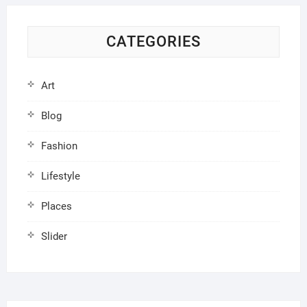
CATEGORIES
Art
Blog
Fashion
Lifestyle
Places
Slider