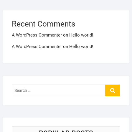
Recent Comments
A WordPress Commenter
on
Hello world!
A WordPress Commenter
on
Hello world!
Search
…