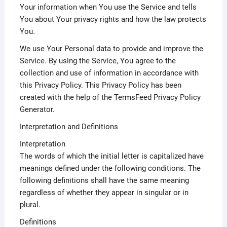
Your information when You use the Service and tells
You about Your privacy rights and how the law protects
You.
We use Your Personal data to provide and improve the
Service. By using the Service, You agree to the
collection and use of information in accordance with
this Privacy Policy. This Privacy Policy has been
created with the help of the TermsFeed Privacy Policy
Generator.
Interpretation and Definitions
Interpretation
The words of which the initial letter is capitalized have
meanings defined under the following conditions. The
following definitions shall have the same meaning
regardless of whether they appear in singular or in
plural.
Definitions