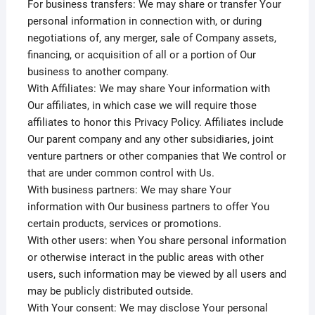
For business transfers: We may share or transfer Your
personal information in connection with, or during
negotiations of, any merger, sale of Company assets,
financing, or acquisition of all or a portion of Our
business to another company.
With Affiliates: We may share Your information with
Our affiliates, in which case we will require those
affiliates to honor this Privacy Policy. Affiliates include
Our parent company and any other subsidiaries, joint
venture partners or other companies that We control or
that are under common control with Us.
With business partners: We may share Your
information with Our business partners to offer You
certain products, services or promotions.
With other users: when You share personal information
or otherwise interact in the public areas with other
users, such information may be viewed by all users and
may be publicly distributed outside.
With Your consent: We may disclose Your personal