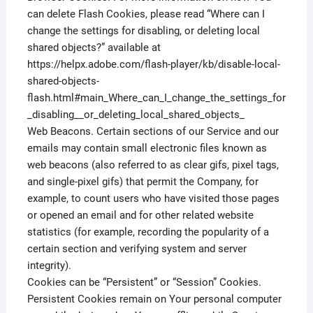
can delete Flash Cookies, please read “Where can I
change the settings for disabling, or deleting local
shared objects?” available at
https://helpx.adobe.com/flash-player/kb/disable-local-
shared-objects-
flash.html#main_Where_can_I_change_the_settings_for
_disabling__or_deleting_local_shared_objects_
Web Beacons. Certain sections of our Service and our
emails may contain small electronic files known as
web beacons (also referred to as clear gifs, pixel tags,
and single-pixel gifs) that permit the Company, for
example, to count users who have visited those pages
or opened an email and for other related website
statistics (for example, recording the popularity of a
certain section and verifying system and server
integrity).
Cookies can be “Persistent” or “Session” Cookies.
Persistent Cookies remain on Your personal computer