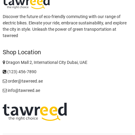
Discover the future of eco-friendly commuting with our range of
electric bikes. Elevate your ride, embrace sustainability, and explore
the city in style. Unleash the power of green transportation at
tawreed
Shop Location
Dragon Mall 2, International City Dubai, UAE
(123) 456-7890
order@tawreed.ae
info@tawreed.ae