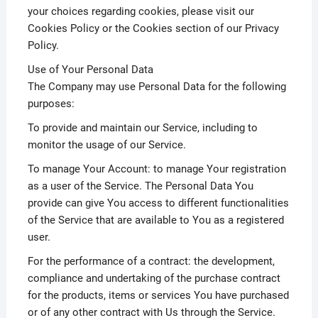
your choices regarding cookies, please visit our
Cookies Policy or the Cookies section of our Privacy
Policy.
Use of Your Personal Data
The Company may use Personal Data for the following
purposes:
To provide and maintain our Service, including to
monitor the usage of our Service.
To manage Your Account: to manage Your registration
as a user of the Service. The Personal Data You
provide can give You access to different functionalities
of the Service that are available to You as a registered
user.
For the performance of a contract: the development,
compliance and undertaking of the purchase contract
for the products, items or services You have purchased
or of any other contract with Us through the Service.