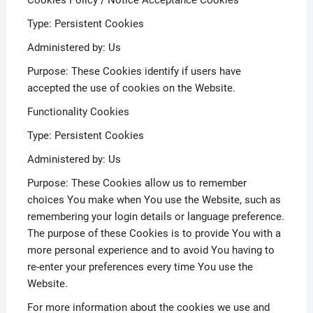
Cookies Policy / Notice Acceptance Cookies
Type: Persistent Cookies
Administered by: Us
Purpose: These Cookies identify if users have
accepted the use of cookies on the Website.
Functionality Cookies
Type: Persistent Cookies
Administered by: Us
Purpose: These Cookies allow us to remember
choices You make when You use the Website, such as
remembering your login details or language preference.
The purpose of these Cookies is to provide You with a
more personal experience and to avoid You having to
re-enter your preferences every time You use the
Website.
For more information about the cookies we use and