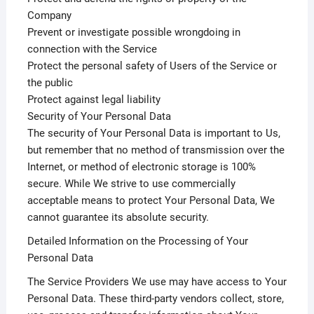
Company
Prevent or investigate possible wrongdoing in
connection with the Service
Protect the personal safety of Users of the Service or
the public
Protect against legal liability
Security of Your Personal Data
The security of Your Personal Data is important to Us,
but remember that no method of transmission over the
Internet, or method of electronic storage is 100%
secure. While We strive to use commercially
acceptable means to protect Your Personal Data, We
cannot guarantee its absolute security.
Detailed Information on the Processing of Your
Personal Data
The Service Providers We use may have access to Your
Personal Data. These third-party vendors collect, store,