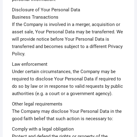
Disclosure of Your Personal Data
Business Transactions
If the Company is involved in a merger, acquisition or
asset sale, Your Personal Data may be transferred. We
will provide notice before Your Personal Data is
transferred and becomes subject to a different Privacy
Policy.
Law enforcement
Under certain circumstances, the Company may be
required to disclose Your Personal Data if required to
do so by law or in response to valid requests by public
authorities (e.g. a court or a government agency).
Other legal requirements
The Company may disclose Your Personal Data in the
good faith belief that such action is necessary to:
Comply with a legal obligation
Protect and defend the rights or property of the