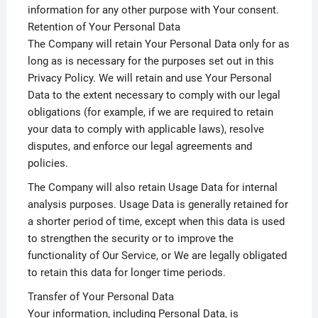
information for any other purpose with Your consent.
Retention of Your Personal Data
The Company will retain Your Personal Data only for as
long as is necessary for the purposes set out in this
Privacy Policy. We will retain and use Your Personal
Data to the extent necessary to comply with our legal
obligations (for example, if we are required to retain
your data to comply with applicable laws), resolve
disputes, and enforce our legal agreements and
policies.
The Company will also retain Usage Data for internal
analysis purposes. Usage Data is generally retained for
a shorter period of time, except when this data is used
to strengthen the security or to improve the
functionality of Our Service, or We are legally obligated
to retain this data for longer time periods.
Transfer of Your Personal Data
Your information, including Personal Data, is