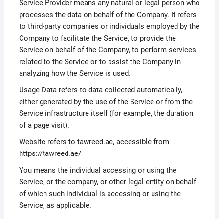
Service Provider means any natural or legal person who
processes the data on behalf of the Company. It refers
to third-party companies or individuals employed by the
Company to facilitate the Service, to provide the
Service on behalf of the Company, to perform services
related to the Service or to assist the Company in
analyzing how the Service is used.
Usage Data refers to data collected automatically,
either generated by the use of the Service or from the
Service infrastructure itself (for example, the duration
of a page visit).
Website refers to tawreed.ae, accessible from
https://tawreed.ae/
You means the individual accessing or using the
Service, or the company, or other legal entity on behalf
of which such individual is accessing or using the
Service, as applicable.