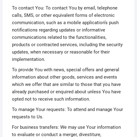
To contact You: To contact You by email, telephone
calls, SMS, or other equivalent forms of electronic
communication, such as a mobile application’s push
notifications regarding updates or informative
communications related to the functionalities,
products or contracted services, including the security
updates, when necessary or reasonable for their
implementation.
To provide You with news, special offers and general
information about other goods, services and events
which we offer that are similar to those that you have
already purchased or enquired about unless You have
opted not to receive such information.
To manage Your requests: To attend and manage Your
requests to Us.
For business transfers: We may use Your information
to evaluate or conduct a merger, divestiture,