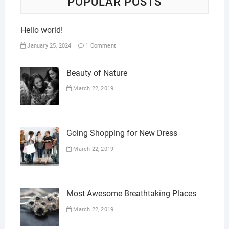
POPULAR POSTS
Hello world!
January 25, 2024
1 Comment
Beauty of Nature
March 22, 2019
Going Shopping for New Dress
March 22, 2019
Most Awesome Breathtaking Places
March 22, 2019