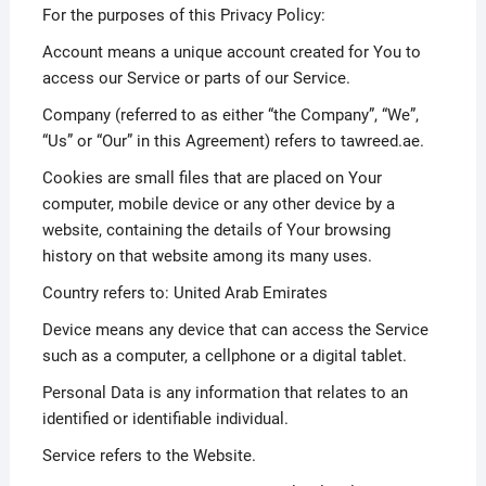
For the purposes of this Privacy Policy:
Account means a unique account created for You to
access our Service or parts of our Service.
Company (referred to as either “the Company”, “We”,
“Us” or “Our” in this Agreement) refers to tawreed.ae.
Cookies are small files that are placed on Your
computer, mobile device or any other device by a
website, containing the details of Your browsing
history on that website among its many uses.
Country refers to: United Arab Emirates
Device means any device that can access the Service
such as a computer, a cellphone or a digital tablet.
Personal Data is any information that relates to an
identified or identifiable individual.
Service refers to the Website.