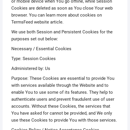
or mobile device when You go offline, while Session
Cookies are deleted as soon as You close Your web
browser. You can learn more about cookies on
TermsFeed website article.
We use both Session and Persistent Cookies for the
purposes set out below:
Necessary / Essential Cookies
Type: Session Cookies
Administered by: Us
Purpose: These Cookies are essential to provide You
with services available through the Website and to
enable You to use some of its features. They help to
authenticate users and prevent fraudulent use of user
accounts. Without these Cookies, the services that
You have asked for cannot be provided, and We only
use these Cookies to provide You with those services.