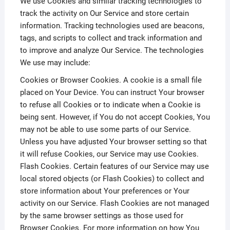
We use Cookies and similar tracking technologies to
track the activity on Our Service and store certain
information. Tracking technologies used are beacons,
tags, and scripts to collect and track information and
to improve and analyze Our Service. The technologies
We use may include:
Cookies or Browser Cookies. A cookie is a small file
placed on Your Device. You can instruct Your browser
to refuse all Cookies or to indicate when a Cookie is
being sent. However, if You do not accept Cookies, You
may not be able to use some parts of our Service.
Unless you have adjusted Your browser setting so that
it will refuse Cookies, our Service may use Cookies.
Flash Cookies. Certain features of our Service may use
local stored objects (or Flash Cookies) to collect and
store information about Your preferences or Your
activity on our Service. Flash Cookies are not managed
by the same browser settings as those used for
Browser Cookies. For more information on how You