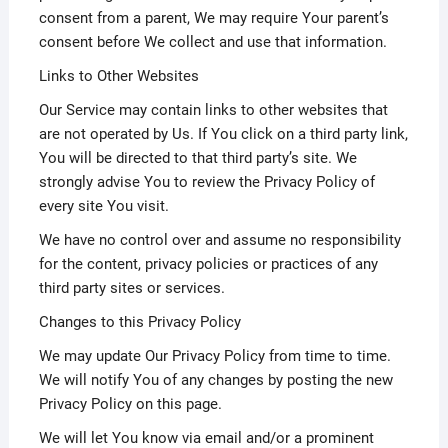
consent from a parent, We may require Your parent’s
consent before We collect and use that information.
Links to Other Websites
Our Service may contain links to other websites that
are not operated by Us. If You click on a third party link,
You will be directed to that third party’s site. We
strongly advise You to review the Privacy Policy of
every site You visit.
We have no control over and assume no responsibility
for the content, privacy policies or practices of any
third party sites or services.
Changes to this Privacy Policy
We may update Our Privacy Policy from time to time.
We will notify You of any changes by posting the new
Privacy Policy on this page.
We will let You know via email and/or a prominent