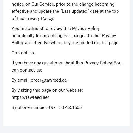
notice on Our Service, prior to the change becoming
effective and update the “Last updated” date at the top
of this Privacy Policy.
You are advised to review this Privacy Policy
periodically for any changes. Changes to this Privacy
Policy are effective when they are posted on this page.
Contact Us
If you have any questions about this Privacy Policy, You
can contact us:
By email: order@tawreed.ae
By visiting this page on our website:
https://tawreed.ae/
By phone number: +971 50 4551506