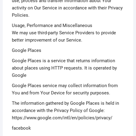
use, process and transfer information about Your
activity on Our Service in accordance with their Privacy
Policies.
Usage, Performance and Miscellaneous
We may use third-party Service Providers to provide
better improvement of our Service.
Google Places
Google Places is a service that returns information
about places using HTTP requests. It is operated by
Google
Google Places service may collect information from
You and from Your Device for security purposes.
The information gathered by Google Places is held in
accordance with the Privacy Policy of Google:
https://www.google.com/intl/en/policies/privacy/
facebook