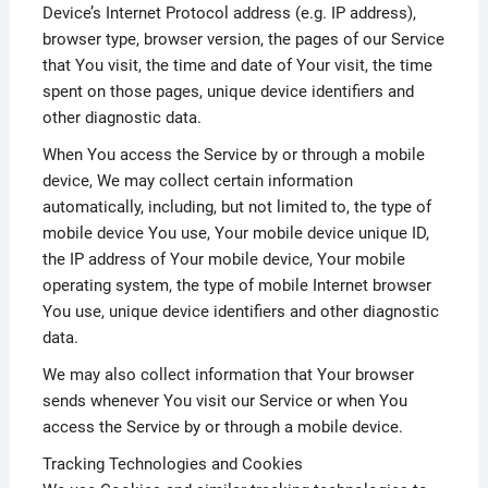
Device’s Internet Protocol address (e.g. IP address),
browser type, browser version, the pages of our Service
that You visit, the time and date of Your visit, the time
spent on those pages, unique device identifiers and
other diagnostic data.
When You access the Service by or through a mobile
device, We may collect certain information
automatically, including, but not limited to, the type of
mobile device You use, Your mobile device unique ID,
the IP address of Your mobile device, Your mobile
operating system, the type of mobile Internet browser
You use, unique device identifiers and other diagnostic
data.
We may also collect information that Your browser
sends whenever You visit our Service or when You
access the Service by or through a mobile device.
Tracking Technologies and Cookies