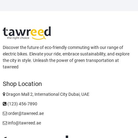
Discover the future of eco-friendly commuting with our range of
electric bikes. Elevate your ride, embrace sustainability, and explore
the city in style. Unleash the power of green transportation at
tawreed
Shop Location
Dragon Mall 2, International City Dubai, UAE
(123) 456-7890
order@tawreed.ae
info@tawreed.ae