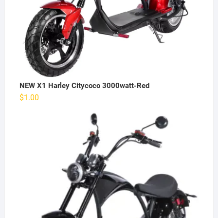
NEW X1 Harley Citycoco 3000watt-Red
$
1.00