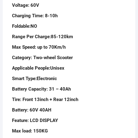
Voltage:
60V
Charging Time:
8-10h
Foldable:
NO
Range Per Charge:
85-120km
Max Speed: up to 70
Km/h
Category:
Two-wheel Scooter
Applicable People:
Unisex
Smart Type:
Electronic
Battery Capacity:
31 – 40Ah
Tire:
Front 13inch + Rear 12inch
Battery:
60V 40AH
Feature:
LCD DISPLAY
Max load:
150KG