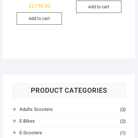
$
2,190.00
Add to cart
Add to cart
PRODUCT CATEGORIES
Adults Scooters
(3)
E-Bikes
(2)
E-Scooters
(1)