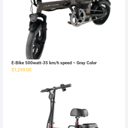
E-Bike 500watt-35 km/h speed – Gray Color
$
1,299.00