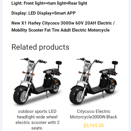
Light:
Front light++turn light+Rear light
Display:
LED Display+Smart APP
New X1 Harley Citycoco 3000w 60V 20AH Electric /
Mobility Scooter Fat Tire Adult Electric Motorcycle
Related products
outdoor sports LED
Citycoco Electric
headlight wide wheel
Motorcycle3000W-Black
electric scooter with 2
$
3,165.00
seats.