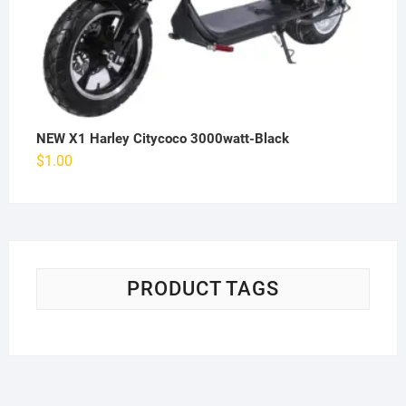
NEW X1 Harley Citycoco 3000watt-Black
$
1.00
PRODUCT TAGS