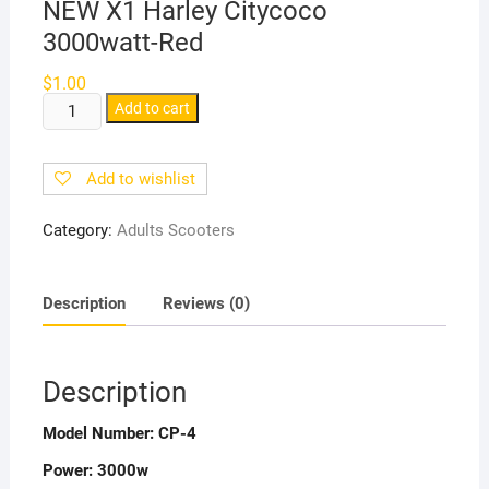
NEW X1 Harley Citycoco
3000watt-Red
$
1.00
NEW
Add to cart
X1
Harley
Add to wishlist
Citycoco
3000watt-
Category:
Adults Scooters
Red
quantity
Description
Reviews (0)
Description
Model Number:
CP-4
Power:
3000w