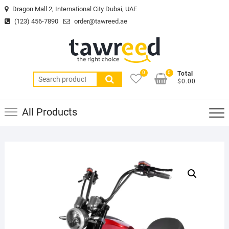
Skip
Dragon Mall 2, International City Dubai, UAE
to
(123) 456-7890
order@tawreed.ae
content
0
0
Total
Search
$0.00
for:
All Products