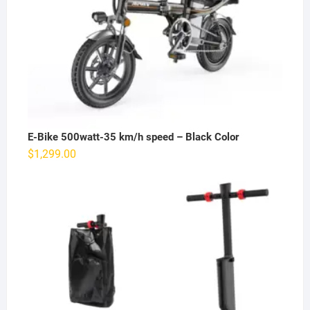
E-Bike 500watt-35 km/h speed – Black Color
$
1,299.00