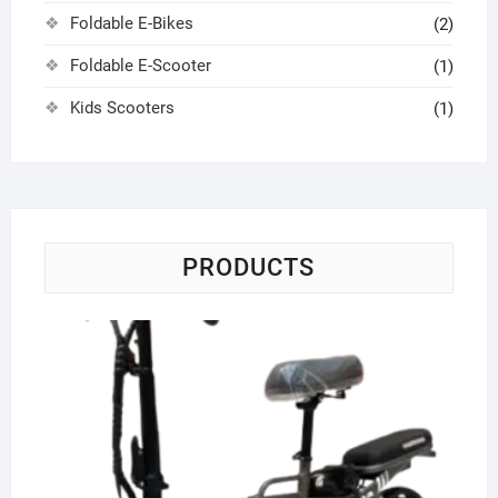
Foldable E-Bikes
(2)
Foldable E-Scooter
(1)
Kids Scooters
(1)
PRODUCTS