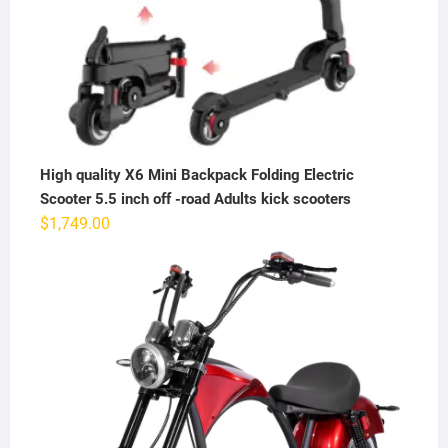
High quality X6 Mini Backpack Folding Electric
Scooter 5.5 inch off -road Adults kick scooters
$
1,749.00