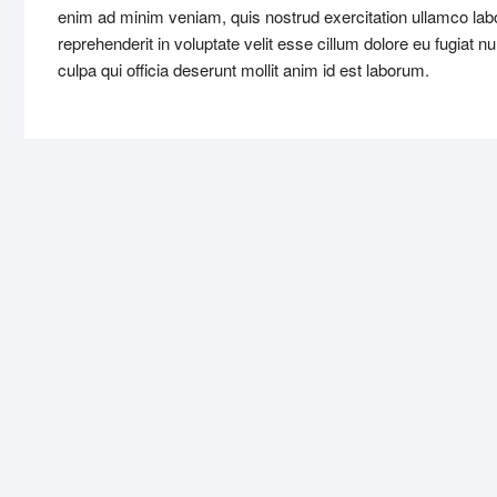
enim ad minim veniam, quis nostrud exercitation ullamco labo
reprehenderit in voluptate velit esse cillum dolore eu fugiat n
culpa qui officia deserunt mollit anim id est laborum.