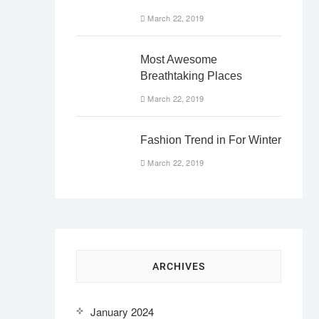
March 22, 2019
Most Awesome
Breathtaking Places
March 22, 2019
Fashion Trend in For Winter
March 22, 2019
ARCHIVES
January 2024