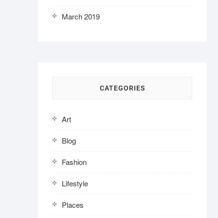
March 2019
CATEGORIES
Art
Blog
Fashion
Lifestyle
Places