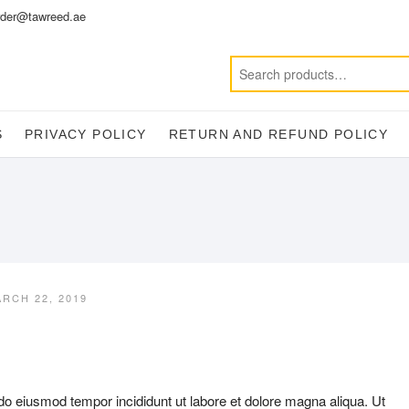
der@tawreed.ae
S
PRIVACY POLICY
RETURN AND REFUND POLICY
RCH 22, 2019
 do eiusmod tempor incididunt ut labore et dolore magna aliqua. Ut