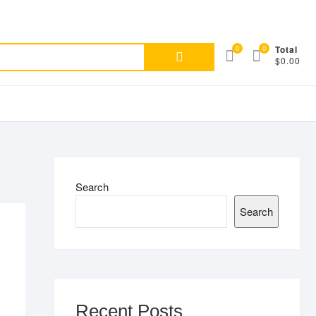
Search
0
0
Total
$0.00
for:
Search
Search
Recent Posts