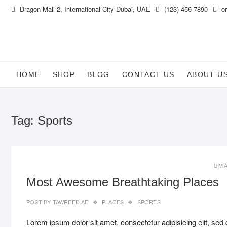
Skip
Dragon Mall 2, International City Dubai, UAE
(123) 456-7890
or
to
content
HOME
SHOP
BLOG
CONTACT US
ABOUT U
Tag:
Sports
MA
Most Awesome Breathtaking Places
POST BY
TAWREED.AE
PLACES
SPORTS
Lorem ipsum dolor sit amet, consectetur adipisicing elit, sed