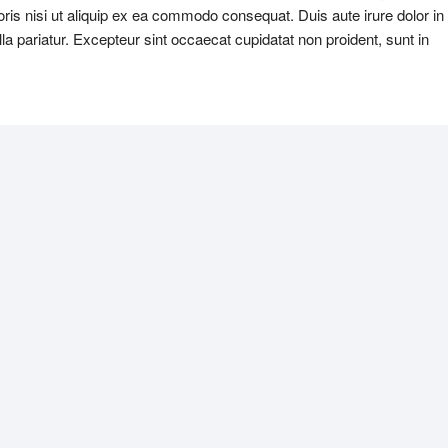
ris nisi ut aliquip ex ea commodo consequat. Duis aute irure dolor in
ulla pariatur. Excepteur sint occaecat cupidatat non proident, sunt in