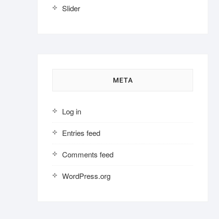
Slider
META
Log in
Entries feed
Comments feed
WordPress.org