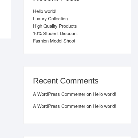
Hello world!
Luxury Collection
High Quality Products
10% Student Discount
Fashion Model Shoot
Recent Comments
A WordPress Commenter
on
Hello world!
A WordPress Commenter
on
Hello world!