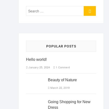
Search
…
POPULAR POSTS
Hello world!
January 25, 2024
1 Comment
Beauty of Nature
March 22, 2019
Going Shopping for New
Dress