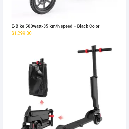
E-Bike 500watt-35 km/h speed – Black Color
$
1,299.00