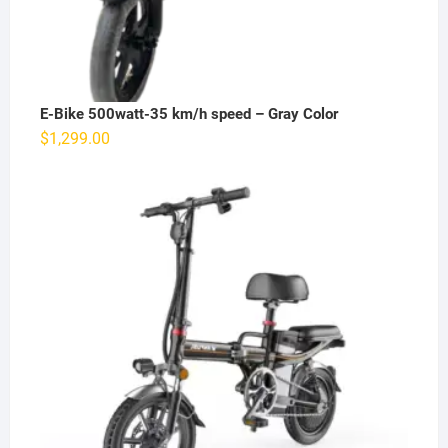
E-Bike 500watt-35 km/h speed – Gray Color
$
1,299.00