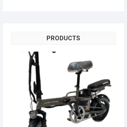
PRODUCTS