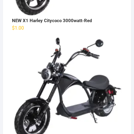
NEW X1 Harley Citycoco 3000watt-Red
$
1.00