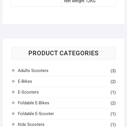
Net weight 12KG
PRODUCT CATEGORIES
Adults Scooters
(3)
E-Bikes
(2)
E-Scooters
(1)
Foldable E-Bikes
(2)
Foldable E-Scooter
(1)
Kids Scooters
(1)