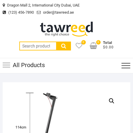
Skip
Dragon Mall 2, International City Dubai, UAE
to
(123) 456-7890
order@tawreed.ae
content
0
0
Total
Search
$0.00
for:
All Products