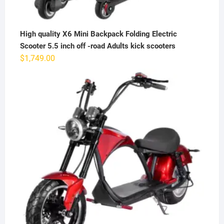
High quality X6 Mini Backpack Folding Electric
Scooter 5.5 inch off -road Adults kick scooters
$
1,749.00