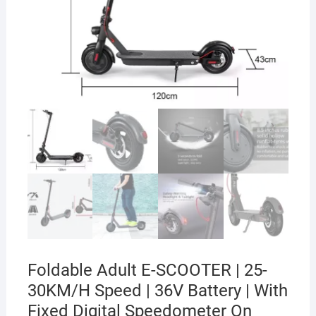
Foldable Adult E-SCOOTER | 25-
30KM/H Speed | 36V Battery | With
Fixed Digital Speedometer On