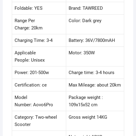
Digital
Foldable: YES
Brand: TAWREED
Speedometer
On
Range Per
Color: Dark grey
Board-
Charge: 20km
Black.
quantity
Charging Time: 3-4
Battery: 36V/7800mAH
Applicable
Motor: 350W
People: Unisex
Power: 201-500w
Charge time: 3-4 hours
Certification: ce
Max Mileage: about 20km
Model
Package weight :
Number: Aovo6Pro
109x15x52 cm
Category: Two-wheel
Gross weight 14KG
Scooter