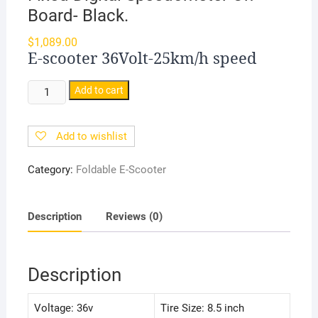
Board- Black.
$
1,089.00
E-scooter 36Volt-25km/h speed
Foldable
Add to cart
Adult
E-
Add to wishlist
SCOOTER
|
Category:
Foldable E-Scooter
25-
30KM/H
Speed
Description
Reviews (0)
|
36V
Battery
Description
|
With
Voltage: 36v
Tire Size: 8.5 inch
Fixed