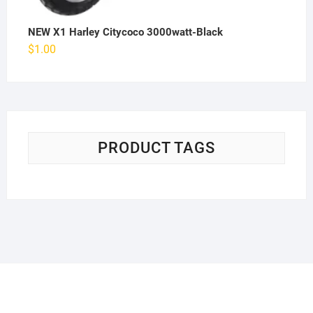
NEW X1 Harley Citycoco 3000watt-Black
$
1.00
PRODUCT TAGS