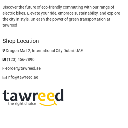
Discover the future of eco-friendly commuting with our range of
electric bikes. Elevate your ride, embrace sustainability, and explore
the city in style. Unleash the power of green transportation at
tawreed
Shop Location
Dragon Mall 2, International City Dubai, UAE
(123) 456-7890
order@tawreed.ae
info@tawreed.ae